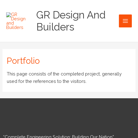
Skip
Main
to
GR Design And
Men
content
Builders
Portfolio
This page consists of the completed project, generally
used for the references to the visitors.
“Complete Engineering Solution: Building Our Nation”