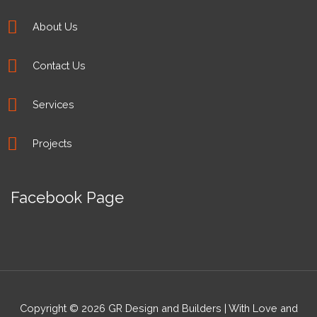
About Us
Contact Us
Services
Projects
Facebook Page
Copyright © 2026 GR Design and Builders | With Love and